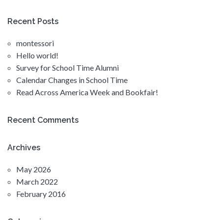
Recent Posts
montessori
Hello world!
Survey for School Time Alumni
Calendar Changes in School Time
Read Across America Week and Bookfair!
Recent Comments
Archives
May 2026
March 2022
February 2016