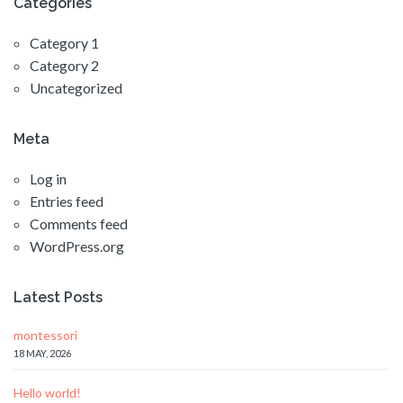
Categories
Category 1
Category 2
Uncategorized
Meta
Log in
Entries feed
Comments feed
WordPress.org
Latest Posts
montessori
18 MAY, 2026
Hello world!