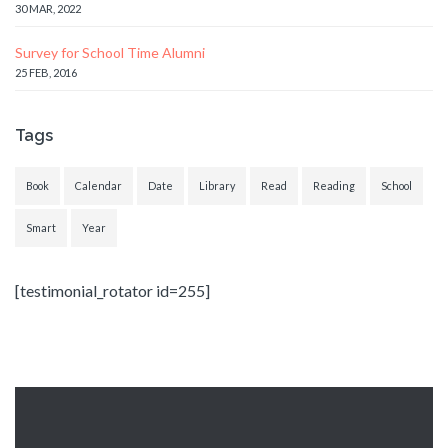
30 MAR, 2022
Survey for School Time Alumni
25 FEB, 2016
Tags
Book
Calendar
Date
Library
Read
Reading
School
Smart
Year
[testimonial_rotator id=255]