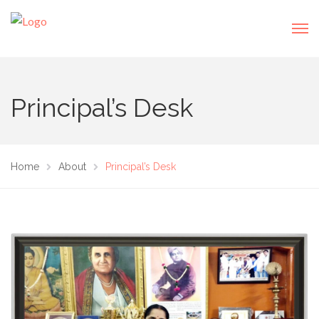
Principal’s Desk
Home
About
Principal’s Desk