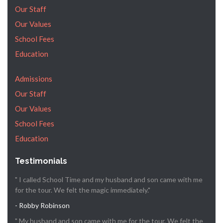
Our Staff
Our Values
School Fees
Education
Admissions
Our Staff
Our Values
School Fees
Education
Testimonials
" I called School Time and my husband and son came with me
for the tour. We felt the magic immediately."
- Robby Robinson
" My husband and son came with me for the tour. We felt the