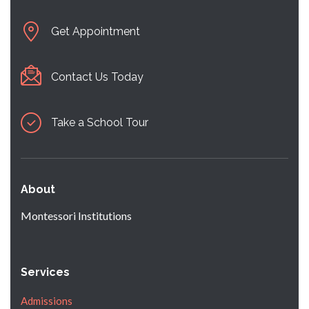
Get Appointment
Contact Us Today
Take a School Tour
About
Montessori Institutions
Services
Admissions