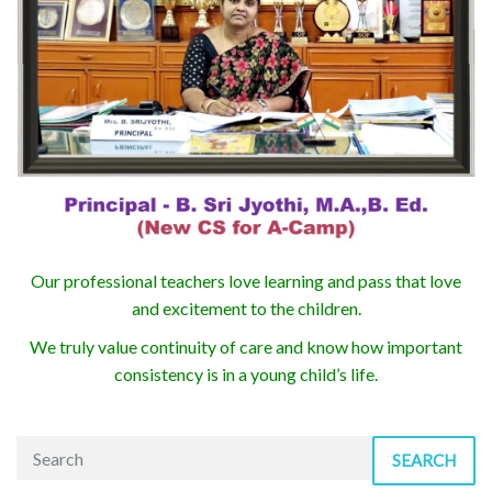
Our professional teachers love learning and pass that love
and excitement to the children.
We truly value continuity of care and know how important
consistency is in a young child’s life.
SEARCH