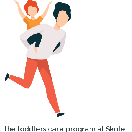
the toddlers care program at Skole