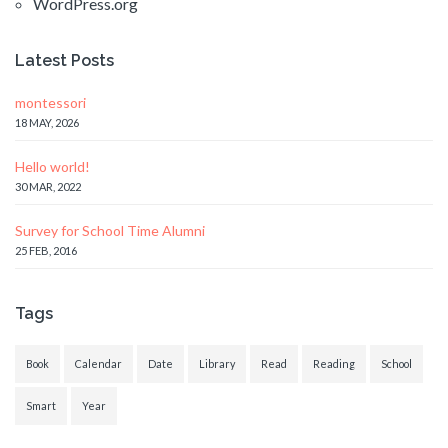
WordPress.org
Latest Posts
montessori
18 MAY, 2026
Hello world!
30 MAR, 2022
Survey for School Time Alumni
25 FEB, 2016
Tags
Book
Calendar
Date
Library
Read
Reading
School
Smart
Year