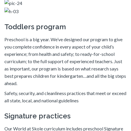
Toddlers program
Preschool is a big year. We’ve designed our program to give
you complete confidence in every aspect of your child’s
experience; from health and safety; to ready-for-school
curriculum; to the full support of experienced teachers. Just
as important, our program is based on what research says
best prepares children for kindergarten…and all the big steps
ahead.
Safety, security, and cleanliness practices that meet or exceed
all state, local, and national guidelines
Signature practices
Our World at Skole curriculum includes preschool Signature