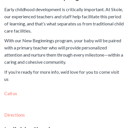
Early childhood development is critically important. At Skole,
our experienced teachers and staff help facilitate this period
of learning, and that’s what separates us from traditional child
care facilities.
With our New Beginnings program, your baby will be paired
with a primary teacher who will provide personalized
attention and nurture them through every milestone—within a
caring and cohesive community.
If you’re ready for more info, we’d love for you to come visit
us
Call us
Directions