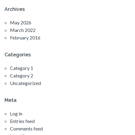
Archives
May 2026
March 2022
February 2016
Categories
Category 1
Category 2
Uncategorized
Meta
Log in
Entries feed
Comments feed