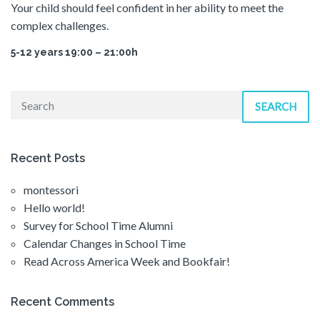
Your child should feel confident in her ability to meet the
complex challenges.
5-12 years 19:00 – 21:00h
SEARCH
Recent Posts
montessori
Hello world!
Survey for School Time Alumni
Calendar Changes in School Time
Read Across America Week and Bookfair!
Recent Comments