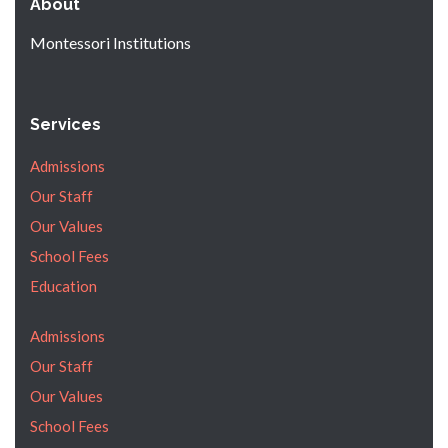
About
Montessori Institutions
Services
Admissions
Our Staff
Our Values
School Fees
Education
Admissions
Our Staff
Our Values
School Fees