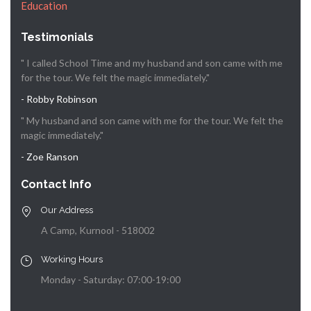
Education
Testimonials
" I called School Time and my husband and son came with me
for the tour. We felt the magic immediately."
- Robby Robinson
" My husband and son came with me for the tour. We felt the
magic immediately."
- Zoe Ranson
Contact Info
Our Address
A Camp, Kurnool - 518002
Working Hours
Monday - Saturday: 07:00-19:00