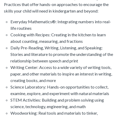
Practices that offer hands-on approaches to encourage the
skills your child will need in kindergarten and beyond:
Everyday Mathematics®: Integrating numbers into real-
life routines
Cooking with Recipes: Creating in the kitchen to learn
about counting, measuring, and fractions
Daily Pre-Reading, Writing, Listening, and Speaking:
Stories and literature to promote the understanding of the
relationship between speech and print
Writing Center: Access to a wide variety of writing tools,
paper, and other materials to inspire an interest in writing,
creating books, and more
Science Laboratory: Hands-on opportunities to collect,
examine, explore, and experiment with natural materials
STEM Activities: Building and problem solving using
science, technology, engineering, and math
Woodworking: Real tools and materials to tinker,