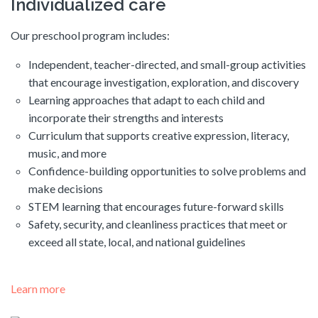
Individualized care
Our preschool program includes:
Independent, teacher-directed, and small-group activities
that encourage investigation, exploration, and discovery
Learning approaches that adapt to each child and
incorporate their strengths and interests
Curriculum that supports creative expression, literacy,
music, and more
Confidence-building opportunities to solve problems and
make decisions
STEM learning that encourages future-forward skills
Safety, security, and cleanliness practices that meet or
exceed all state, local, and national guidelines
Learn more