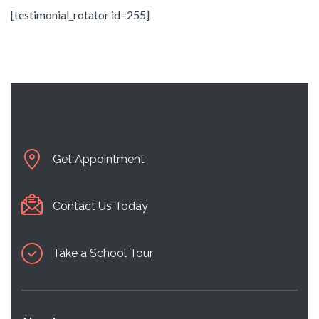
[testimonial_rotator id=255]
Get Appointment
Contact Us Today
Take a School Tour