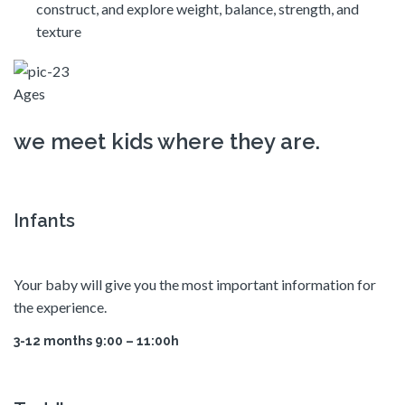
construct, and explore weight, balance, strength, and
texture
Ages
we meet kids where they are.
Infants
Your baby will give you the most important information for
the experience.
3-12 months 9:00 – 11:00h