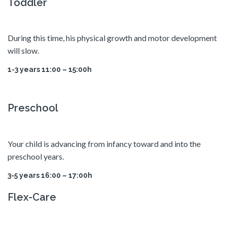
Toddler
During this time, his physical growth and motor development
will slow.
1-3 years 11:00 – 15:00h
Preschool
Your child is advancing from infancy toward and into the
preschool years.
3-5 years 16:00 – 17:00h
Flex-Care