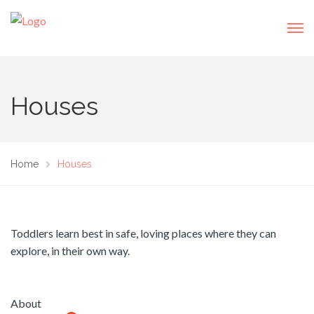
Houses
Home
Houses
Toddlers learn best in safe, loving places where they can
explore, in their own way.
About