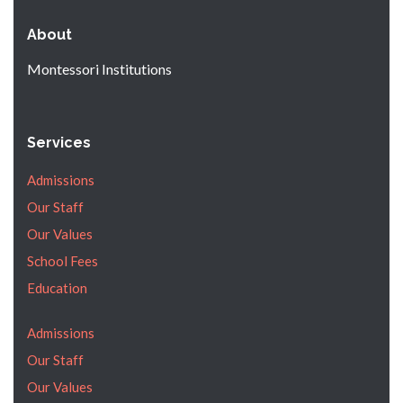
About
Montessori Institutions
Services
Admissions
Our Staff
Our Values
School Fees
Education
Admissions
Our Staff
Our Values