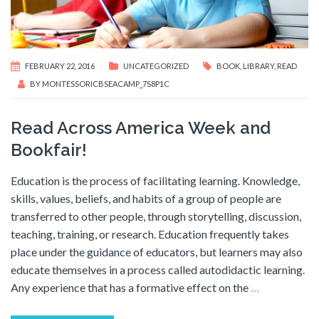
FEBRUARY 22, 2016
UNCATEGORIZED
BOOK
,
LIBRARY
,
READ
BY
MONTESSORICBSEACAMP_7S8P1C
Read Across America Week and
Bookfair!
Education is the process of facilitating learning. Knowledge,
skills, values, beliefs, and habits of a group of people are
transferred to other people, through storytelling, discussion,
teaching, training, or research. Education frequently takes
place under the guidance of educators, but learners may also
educate themselves in a process called autodidactic learning.
Any experience that has a formative effect on the
…