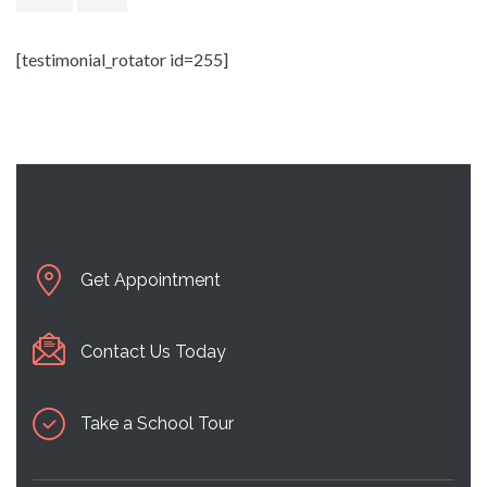
[testimonial_rotator id=255]
Get Appointment
Contact Us Today
Take a School Tour