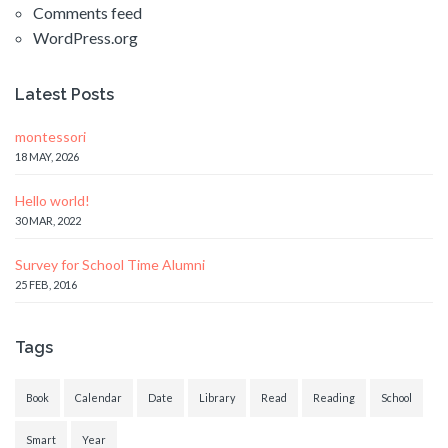
Comments feed
WordPress.org
Latest Posts
montessori
18 MAY, 2026
Hello world!
30 MAR, 2022
Survey for School Time Alumni
25 FEB, 2016
Tags
Book
Calendar
Date
Library
Read
Reading
School
Smart
Year