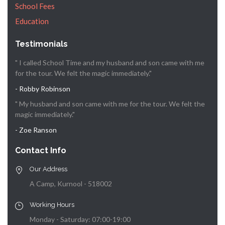
School Fees
Education
Testimonials
" I called School Time and my husband and son came with me
for the tour. We felt the magic immediately."
- Robby Robinson
" My husband and son came with me for the tour. We felt the
magic immediately."
- Zoe Ranson
Contact Info
Our Address
A Camp, Kurnool - 518002
Working Hours
Monday - Saturday: 07:00-19:00