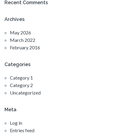
Recent Comments
Archives
May 2026
March 2022
February 2016
Categories
Category 1
Category 2
Uncategorized
Meta
Log in
Entries feed