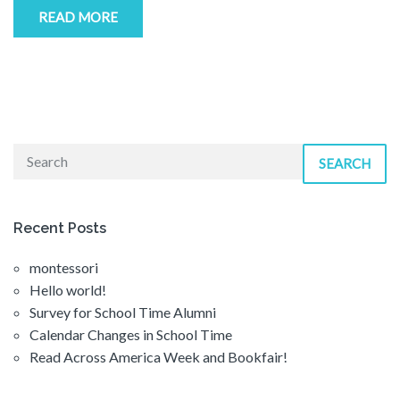
READ MORE
SEARCH
Recent Posts
montessori
Hello world!
Survey for School Time Alumni
Calendar Changes in School Time
Read Across America Week and Bookfair!