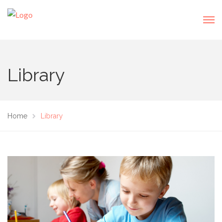
Library
Home
Library