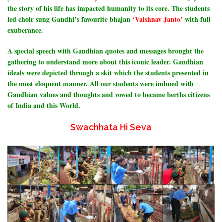
the story of his life has impacted humanity to its core. The students
led choir sung Gandhi’s favourite bhajan
‘Vaishnav Janto’
with full
exuberance.
A special speech with Gandhian quotes and messages brought the
gathering to understand more about this iconic leader. Gandhian
ideals were depicted through a skit which the students presented in
the most eloquent manner.
All our students were imbued with
Gandhian values and thoughts and vowed to became berths citizens
of India and this World.
Swachhata Hi Seva