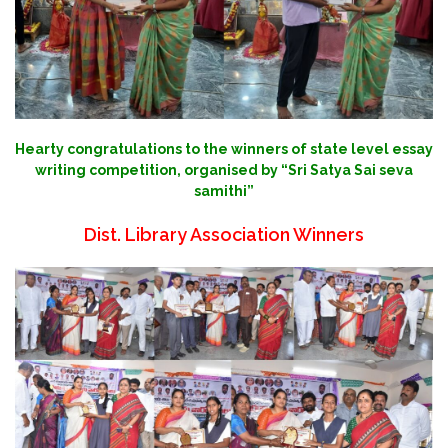
Hearty congratulations to the winners of state level essay
writing competition, organised by “Sri Satya Sai seva
samithi”
Dist. Library Association Winners