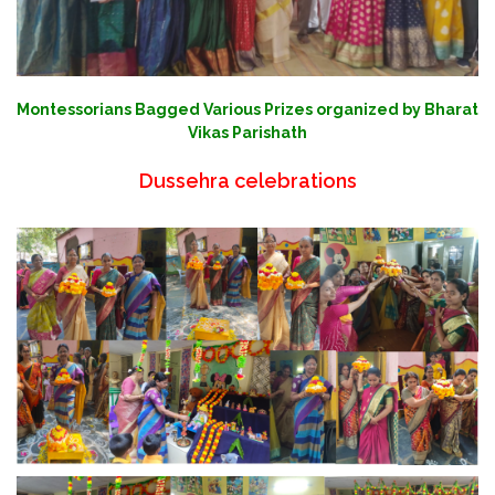
Montessorians Bagged Various Prizes organized by Bharat
Vikas Parishath
Dussehra celebrations