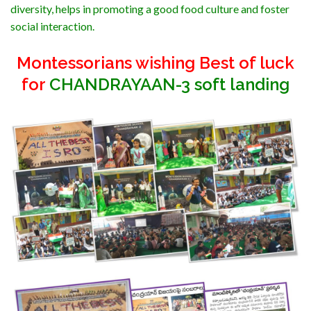
diversity, helps in promoting a good food culture and foster
social interaction.
Montessorians wishing Best of luck
for
CHANDRAYAAN-3 soft landing