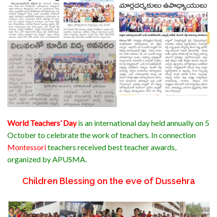
World Teachers’ Day
is an
international day
held annually on 5
October to celebrate the
work
of
teachers
. In connection
Montessori
teachers received best teacher awards,
organized by APUSMA.
Children Blessing on the eve of
Dussehra