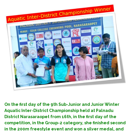
On the first day of the 9th Sub-Junior and Junior Winter
Aquatic Inter-District Championship held at Palnadu
District Narasaraopet from 16th, in the first day of the
competition, in the Group-2 category, she finished second
in the 200m freestyle event and won a silver medal, and