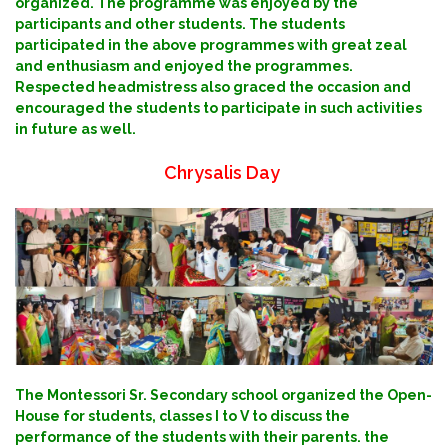
organized. The programme was enjoyed by the
participants and other students. The students
participated in the above programmes with great zeal
and enthusiasm and enjoyed the programmes.
Respected headmistress also graced the occasion and
encouraged the students to participate in such activities
in future as well.
Chrysalis Day
The Montessori Sr. Secondary school organized the Open-
House for students, classes I to V to discuss the
performance of the students with their parents. the