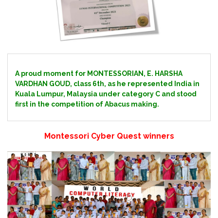
A proud moment for MONTESSORIAN, E. HARSHA
VARDHAN GOUD, class 6th, as he represented India in
Kuala Lumpur, Malaysia under category C and stood
first in the competition of Abacus making.
Montessori Cyber Quest winners