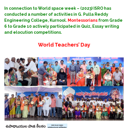
In connection to World space week – (2023) ISRO has
conducted a number of activities in G. Pulla Reddy
Engineering College, Kurnool.
Montessorians
from Grade
6 to Grade 10 actively participated in Quiz, Essay writing
and elocution competitions.
World Teachers’ Day