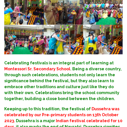
Celebrating festivals is an integral part of learning at
Montessori Sr. Secondary School
. Being a diverse country,
through such celebrations, students not only learn the
significance behind the festival, but they also learn to
embrace other traditions and culture just like they do
with their own. Celebrations bring the school community
together, building a close bond between the children.
Keeping up to this tradition, the festival of
Dussehra was
celebrated by our Pre-primary students on 13th October
2023.
Dussehra is a major
Indian festival celebrated for 10
days
, it also marks the end of Navratri. Dussehra signifies