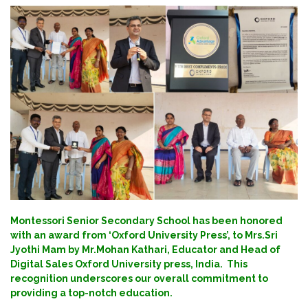
Montessori Senior Secondary School has been honored
with an award from ‘Oxford University Press’, to Mrs.Sri
Jyothi Mam by Mr.Mohan Kathari, Educator and Head of
Digital Sales Oxford University press, India. This
recognition underscores our overall commitment to
providing a top-notch education.