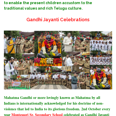
to enable the present children accustom to the
traditional values and rich Telugu culture.
Gandhi Jayanti Celebrations
Mahatma Gandhi or more lovingly known as Mahatma by all
Indians is internationally acknowledged for his doctrine of non-
violence that led to India to its glorious freedom.
2nd October every
year
Montessori Sr. Secondary School
celebrated as Gandhi Jayanti