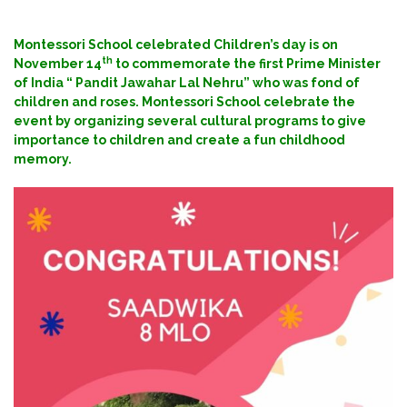
Montessori School celebrated Children’s day is on
th
November 14
to commemorate the first Prime Minister
of India “ Pandit Jawahar Lal Nehru” who was fond of
children and roses. Montessori School celebrate the
event by organizing several cultural programs to give
importance to children and create a fun childhood
memory.