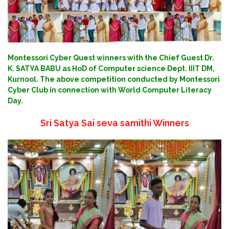
Montessori Cyber Quest winners with the Chief Guest Dr.
K. SATYA BABU as HoD of Computer science Dept. IIIT DM,
Kurnool. The above competition conducted by Montessori
Cyber Club in connection with World Computer Literacy
Day.
Sri Satya Sai seva samithi Winners