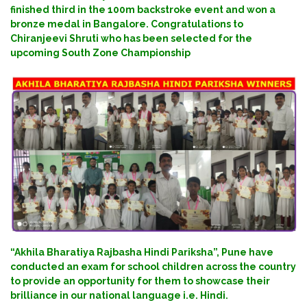
finished third in the 100m backstroke event and won a
bronze medal in Bangalore. Congratulations to
Chiranjeevi Shruti who has been selected for the
upcoming South Zone Championship
“Akhila Bharatiya Rajbasha Hindi Pariksha”, Pune have
conducted an exam for school children across the country
to provide an opportunity for them to showcase their
brilliance in our national language i.e. Hindi.