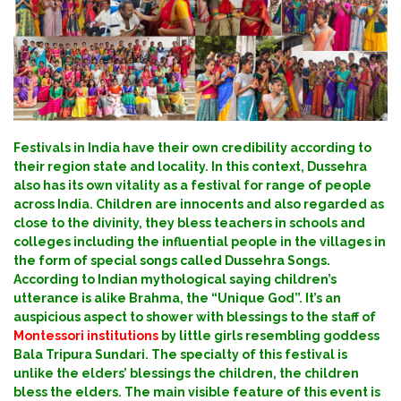
Festivals in India have their own credibility according to
their region state and locality. In this context, Dussehra
also has its own vitality as a festival for range of people
across India.
Children are innocents and also regarded as
close to the divinity, they bless teachers in schools and
colleges including the influential people in the villages in
the form of special songs called Dussehra Songs.
According to Indian mythological saying children’s
utterance is alike Brahma, the “Unique God”. It’s an
auspicious aspect to shower with blessings to the staff of
Montessori institutions
by little girls resembling goddess
Bala Tripura Sundari. The specialty of this festival is
unlike the elders’ blessings the children, the children
bless the elders.
The main visible feature of this event is