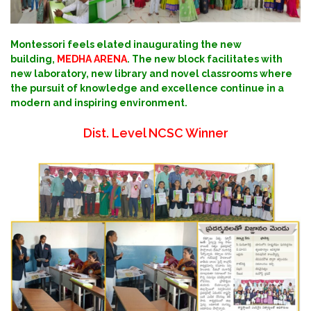
Montessori feels elated inaugurating the new
building,
MEDHA ARENA
. The new block facilitates with
new laboratory, new library and novel classrooms where
the pursuit of knowledge and excellence continue in a
modern and inspiring environment.
Dist. Level NCSC Winner