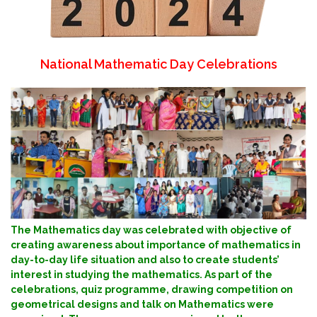
National Mathematic Day Celebrations
The Mathematics day was celebrated with objective of
creating awareness about importance of mathematics in
day-to-day life situation and also to create students’
interest in studying the mathematics. As part of the
celebrations, quiz programme, drawing competition on
geometrical designs and talk on Mathematics were