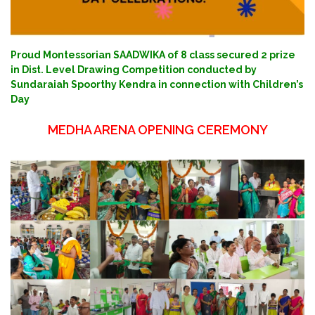
Proud Montessorian SAADWIKA of 8 class secured 2 prize
in Dist. Level Drawing Competition conducted by
Sundaraiah Spoorthy Kendra in connection with Children’s
Day
MEDHA ARENA OPENING CEREMONY