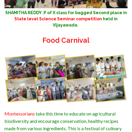
SHAMITHA REDDY .P of X class for bagged Second place in
State level Science Seminar competition
held in
Vijayawada.
Food Carnival
Montessorians
take this time to educate on agricultural
biodiversity and encourage conservation, healthy recipes
made from various ingredients. This is a festival of culinary