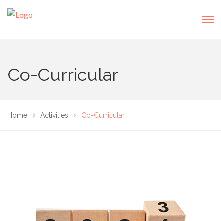
Co-Curricular
Home
Activities
Co-Curricular