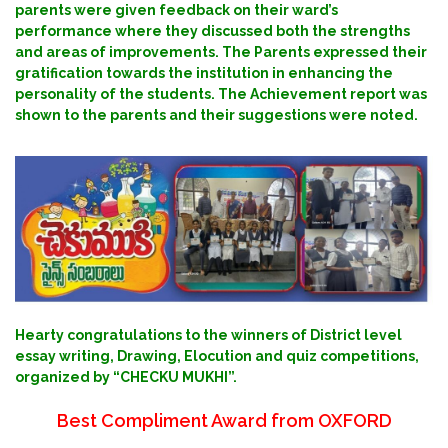
parents were given feedback on their ward’s
performance where they discussed both the strengths
and areas of improvements. The Parents expressed their
gratification towards the institution in enhancing the
personality of the students. The Achievement report was
shown to the parents and their suggestions were noted.
Hearty congratulations to the winners of District level
essay writing, Drawing, Elocution and quiz competitions,
organized by “CHECKU MUKHI”.
Best Compliment Award from OXFORD