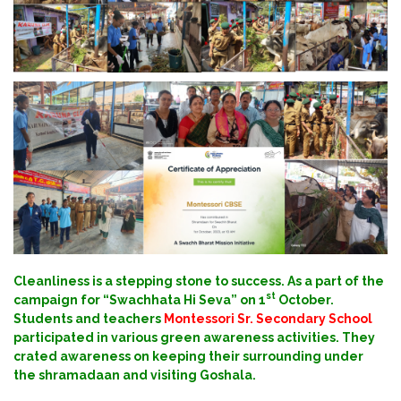
Cleanliness is a stepping stone to success. As a part of the
st
campaign for “Swachhata Hi Seva” on 1
October.
Students and teachers
Montessori Sr. Secondary School
participated in various green awareness activities. They
crated awareness on keeping their surrounding under
the shramadaan and visiting Goshala.