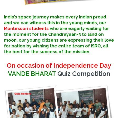
India’s space journey makes every Indian proud
and we can witness this in the young minds, our
Montessori students
who are eagarly waiting for
the moment for the Chandrayaan-3 to land on
moon, our young citizens are expressing their love
for nation by wishing the entire team of ISRO, all
the best for the success of the mission.
On occasion of Independence Day
VANDE BHARAT
Quiz Competition