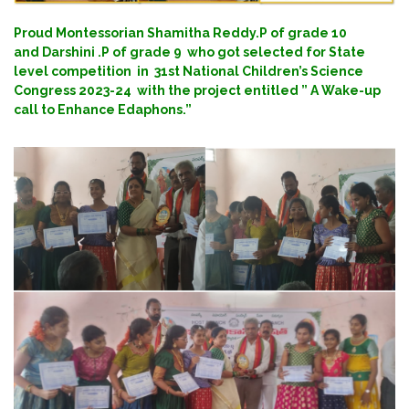
Proud Montessorian Shamitha Reddy.P of grade 10
and Darshini .P of grade 9 who got selected for State
level competition in 31st National Children’s Science
Congress 2023-24 with the project entitled ” A Wake-up
call to Enhance Edaphons.”