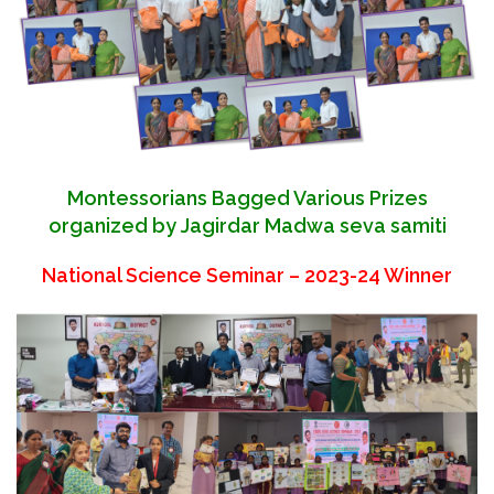
Montessorians Bagged Various Prizes
organized by Jagirdar Madwa seva samiti
National Science Seminar – 2023-24 Winner