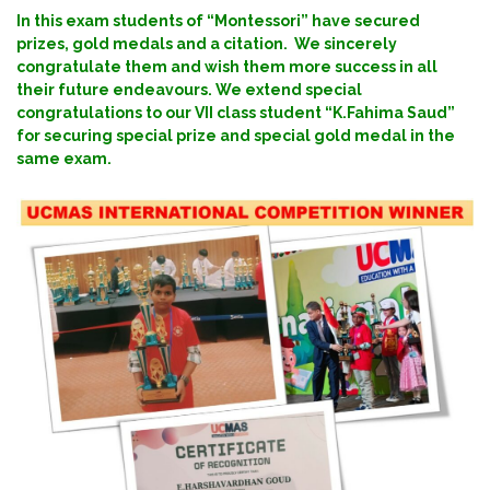
In this exam students of “Montessori” have secured
prizes, gold medals and a citation. We sincerely
congratulate them and wish them more success in all
their future endeavours. We extend special
congratulations to our VII class student “K.Fahima Saud”
for securing special prize and special gold medal in the
same exam.