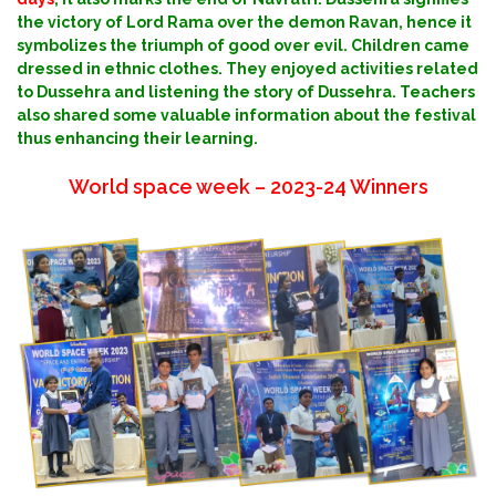
the victory of Lord Rama over the demon Ravan, hence it
symbolizes the triumph of good over evil. Children came
dressed in ethnic clothes. They enjoyed activities related
to Dussehra and listening the story of Dussehra.
Teachers
also shared some valuable information about the festival
thus enhancing their learning.
World space week – 2023-24 Winners