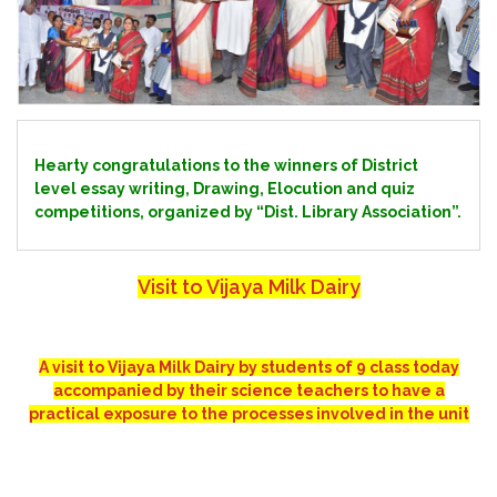
Hearty congratulations to the winners of District
level essay writing, Drawing, Elocution and quiz
competitions, organized by “Dist. Library Association”.
Visit to Vijaya Milk Dairy
A visit to Vijaya Milk Dairy by students of 9 class today
accompanied by their science teachers to have a
practical exposure to the processes involved in the unit