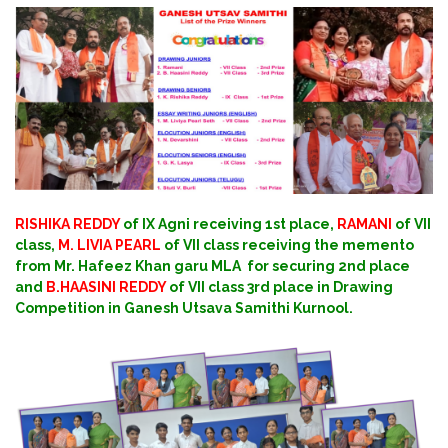
RISHIKA REDDY
of IX Agni receiving 1st place,
RAMANI
of VII
class,
M. LIVIA PEARL
of VII class receiving the memento
from Mr. Hafeez Khan garu MLA for securing 2nd place
and
B.HAASINI REDDY
of VII class 3rd place in Drawing
Competition in Ganesh Utsava Samithi Kurnool.