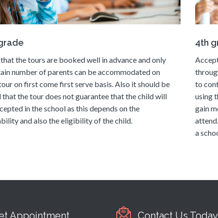
 grade
4th 
that the tours are booked well in advance and only
Accept
tain number of parents can be accommodated on
throug
tour on first come first serve basis. Also it should be
to con
 that the tour does not guarantee that the child will
using t
cepted in the school as this depends on the
gain m
bility and also the eligibility of the child.
attend
a schoo
et Appointment
Contact Us Today