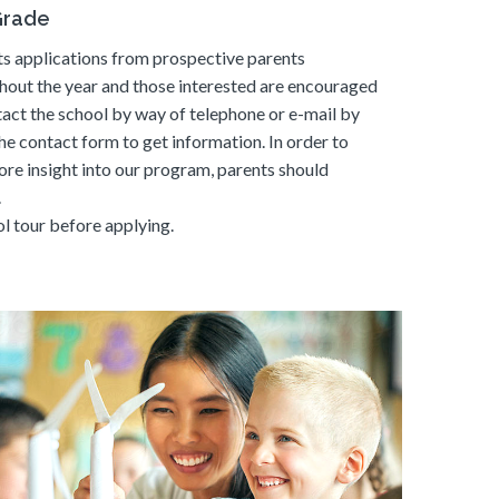
Grade
s applications from prospective parents
hout the year and those interested are encouraged
tact the school by way of telephone or e-mail by
he contact form to get information. In order to
ore insight into our program, parents should
.
l tour before applying.