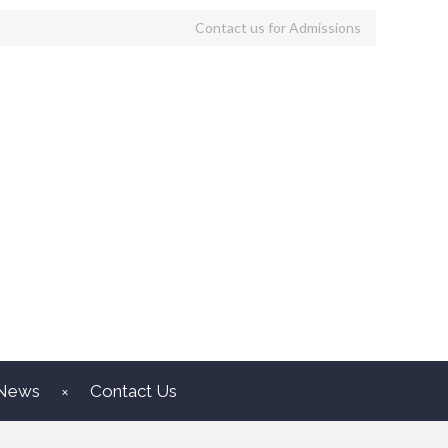
Contact us for Admissions
News
Contact Us