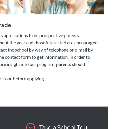
grade
s applications from prospective parents
hout the year and those interested are encouraged
tact the school by way of telephone or e-mail by
he contact form to get information. In order to
ore insight into our program, parents should
.
l tour before applying.
Take a School Tour