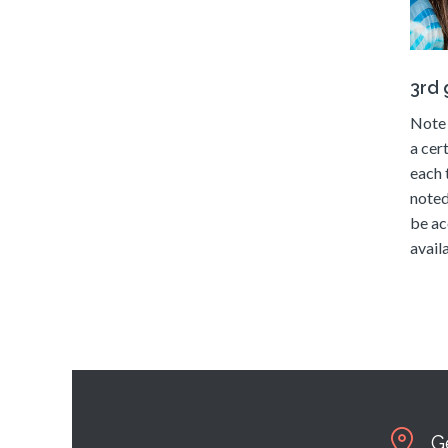
3rd
Note 
a cer
each 
noted
be ac
availa
G